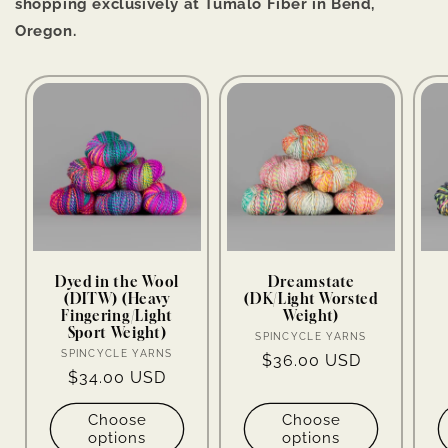
shopping exclusively at Tumalo Fiber in Bend,
Oregon.
Dyed in the Wool
Dreamstate
(DITW) (Heavy
(DK/Light Worsted
Fingering/Light
Weight)
Sport Weight)
Vendor:
SPINCYCLE YARNS
Vendor:
SPINCYCLE YARNS
Regular
$36.00 USD
Regular
$34.00 USD
price
price
Choose
Choose
options
options