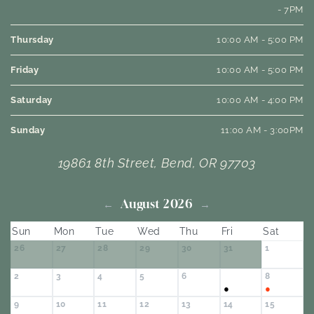
- 7PM
Thursday
10:00 AM - 5:00 PM
Friday
10:00 AM - 5:00 PM
Saturday
10:00 AM - 4:00 PM
Sunday
11:00 AM - 3:00PM
19861 8th Street, Bend, OR 97703
August 2026
←
→
Sun
Mon
Tue
Wed
Thu
Fri
Sat
26
27
28
29
30
31
1
2
3
4
5
6
8
7
●
●
9
10
11
12
13
14
15