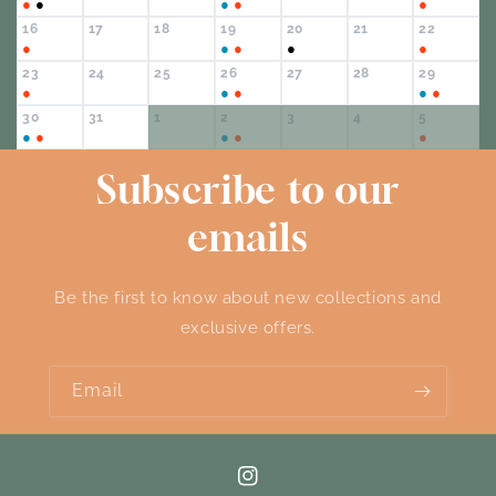
●
●
●
●
●
16
17
18
19
20
21
22
●
●
●
●
●
23
24
25
26
27
28
29
●
●
●
●
●
30
31
1
2
3
4
5
●
●
●
●
●
Subscribe to our
emails
Be the first to know about new collections and
exclusive offers.
Email
Instagram