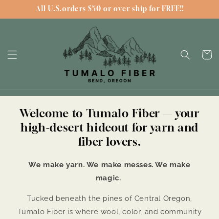
Skip to
All U.S.orders $50 or over ship for FREE!!
content
Cart
Welcome to Tumalo Fiber — your
high-desert hideout for yarn and
fiber lovers.
We make yarn. We make messes. We make
magic.
Tucked beneath the pines of Central Oregon,
Tumalo Fiber is where wool, color, and community