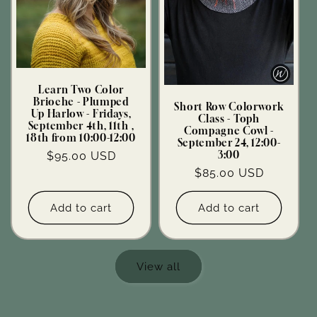
Learn Two Color
Brioche - Plumped
Short Row Colorwork
Up Harlow - Fridays,
Class - Toph
September 4th, 11th ,
Compagne Cowl -
18th from 10:00-12:00
September 24, 12:00-
Regular
$95.00 USD
3:00
price
Regular
$85.00 USD
price
Add to cart
Add to cart
View all