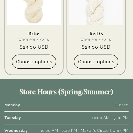
Brise
TovDK
Vendor:
Vendor:
WOOLFOLK YARN
WOOLFOLK YARN
Regular
$23.00 USD
Regular
$23.00 USD
price
price
Choose options
Choose options
Store Hours (Spring/Summer)
Monday
Closed
Tuesday
10:00 AM - 5:00 PM
Wednesday
10:00 AM - 7:00 PM - Maker's Circle from 5PM