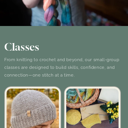
Classes
From knitting to crochet and beyond, our small-group
classes are designed to build skills, confidence, and
connection—one stitch at a time.