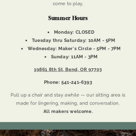
come to play.
Summer Hours
Monday: CLOSED
Tuesday thru Saturday: 10AM - 5PM
Wednesday: Maker's Circle - 5PM - 7PM
Sunday: 11AM - 3PM
19861 8th St, Bend, OR 97703
Phone: 541-241-6393
Pull up a chair and stay awhile — our sitting area is
made for lingering, making, and conversation.
All makers welcome.