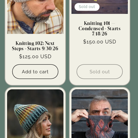
Sold out
Knitting 101 —
Condensed - Starts
7/18/26
Regular
$150.00 USD
Knitting 102: Next
Steps - Starts 9/30/26
price
Regular
$125.00 USD
price
Add to cart
Sold out