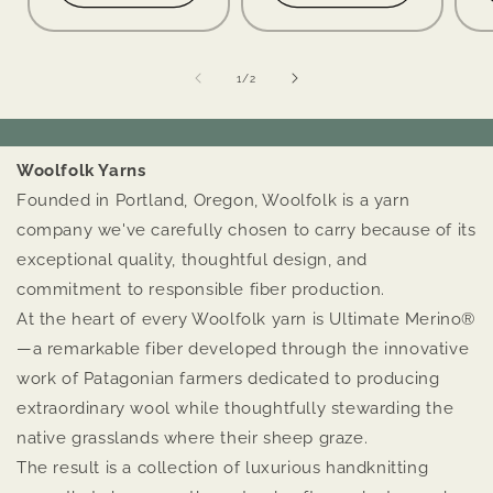
of
1
/
2
Woolfolk Yarns
Founded in Portland, Oregon, Woolfolk is a yarn
company we've carefully chosen to carry because of its
exceptional quality, thoughtful design, and
commitment to responsible fiber production.
At the heart of every Woolfolk yarn is Ultimate Merino®
—a remarkable fiber developed through the innovative
work of Patagonian farmers dedicated to producing
extraordinary wool while thoughtfully stewarding the
native grasslands where their sheep graze.
The result is a collection of luxurious handknitting