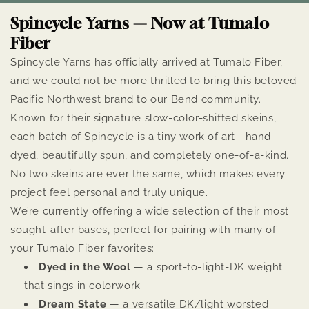
Spincycle Yarns — Now at Tumalo
Fiber
Spincycle Yarns has officially arrived at Tumalo Fiber,
and we could not be more thrilled to bring this beloved
Pacific Northwest brand to our Bend community.
Known for their signature slow-color-shifted skeins,
each batch of Spincycle is a tiny work of art—hand-
dyed, beautifully spun, and completely one-of-a-kind.
No two skeins are ever the same, which makes every
project feel personal and truly unique.
We’re currently offering a wide selection of their most
sought-after bases, perfect for pairing with many of
your Tumalo Fiber favorites:
Dyed in the Wool
— a sport-to-light-DK weight
that sings in colorwork
Dream State
— a versatile DK/light worsted