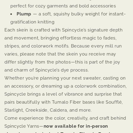
perfect for cozy garments and bold accessories
Plump
— a soft, squishy bulky weight for instant-
gratification knitting
Each skein is crafted with Spincycle’s signature depth
and movement, bringing effortless magic to fades,
stripes, and colorwork motifs. Because every mill run
varies, please note that the skein you receive may
differ slightly from the photos—this is part of the joy
and charm of Spincycle’s dye process.
Whether you’re planning your next sweater, casting on
an accessory, or dreaming up a colorwork combination,
Spincycle brings a level of vibrance and surprise that
pairs beautifully with Tumalo Fiber bases like Soufflé,
Starlight, Creekside, Caldera, and more.
Come experience the color, creativity, and craft behind
Spincycle Yarns—
now available for in-person