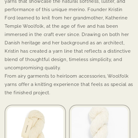
yarns that showcase the natural softness, luster, and
performance of this unique merino. Founder Kristin
Ford learned to knit from her grandmother, Katherine
Temple Woolfolk, at the age of five and has been
immersed in the craft ever since. Drawing on both her
Danish heritage and her background as an architect,
Kristin has created a yarn line that reflects a distinctive
blend of thoughtful design, timeless simplicity, and
uncompromising quality.
From airy garments to heirloom accessories, Woolfolk
yarns offer a knitting experience that feels as special as
the finished project.